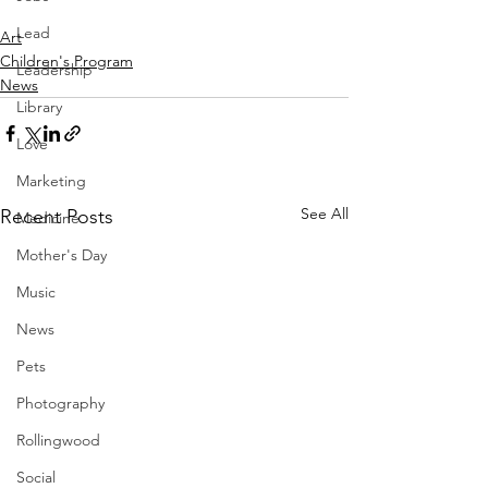
Lead
Art
Children's Program
Leadership
News
Library
Love
Marketing
See All
Recent Posts
Medicine
Mother's Day
Music
News
Pets
Photography
Rollingwood
Social