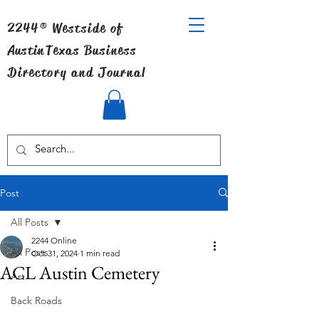
2244® Westside of
Austin
Texas Business
Directory and Journal
Post
All Posts
2244 Online
All Posts
Oct 31, 2024
1 min read
ACL Austin Cemetery
Art
Back Roads