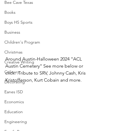
Bee Cave Texas
Books
Boys HS Sports
Business
Children's Program
Christmas
Around Austin-Halloween 2024 "ACL 
Creative Writing
Austin Cemetery" See more below or 
Culinary
click.  Tribute to SRV, Johnny Cash, Kris 
Kristofferson, Kurt Cobain and more.
Decorating
Eanes ISD
Economics
Education
Engineering