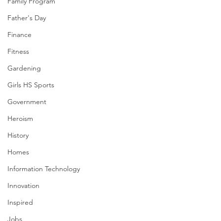
Family Program
Father's Day
Finance
Fitness
Gardening
Girls HS Sports
Government
Heroism
History
Homes
Information Technology
Innovation
Inspired
Jobs