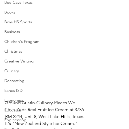
Bee Cave Texas
Books
Boys HS Sports
Business
Children's Program
Christmas
Creative Writing
Culinary
Decorating
Eanes ISD
Economics
Around Austin-Culinary-Places We 
Love-Zeds Real Fruit Ice Cream at 3736 
Education
RM 2244, Unit 8, West Lake Hills, Texas.  
Engineering
It's "New Zealand Style Ice Cream."  