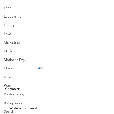
Lead
Leadership
Library
Love
Marketing
Medicine
Mother's Day
Music
News
Pets
Comments
MadHippie
Photography
Butcher's Daughte
Rollingwood
Write a comment...
Social