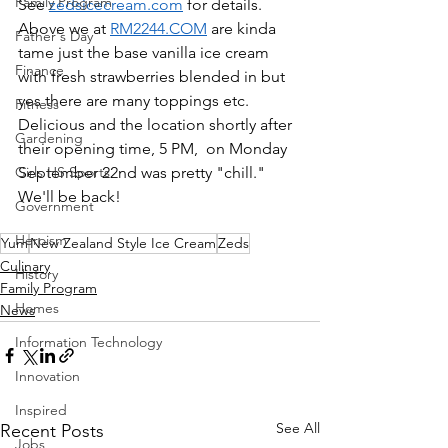
Family Program
See 
zedsicecream.com
 for details.  
Above we at 
RM2244.COM
 are kinda 
Father's Day
tame just the base vanilla ice cream 
Finance
with fresh strawberries blended in but 
yes there are many toppings etc.  
Fitness
Delicious and the location shortly after 
Gardening
their opening time, 5 PM,  on Monday 
Girls HS Sports
September 22nd was pretty "chill."  
We'll be back!
Government
Heroism
Yum
New Zealand Style Ice Cream
Zeds
Culinary
History
Family Program
Homes
News
Information Technology
Innovation
Inspired
See All
Recent Posts
Jobs