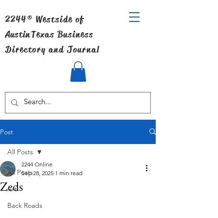
2244® Westside of
Austin
Texas Business
Directory and Journal
Post
All Posts
2244 Online
All Posts
Sep 28, 2025
1 min read
Zeds
Art
Back Roads