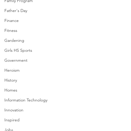
Family Program
Father's Day
Finance
Fitness
Gardening
Girls HS Sports
Government
Heroism
History
Homes
Information Technology
Innovation
Inspired
Jobs