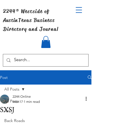
2244® Westside of
Austin
Texas Business
Directory and Journal
Post
All Posts
2244 Online
All Posts
Mar 17
1 min read
SXSJ
Art
Back Roads