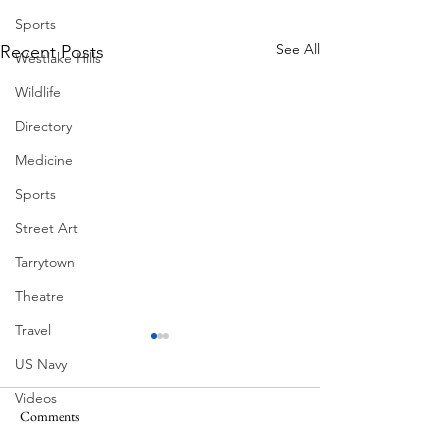
Sports
See All
Recent Posts
Westlake Hills
Wildlife
Directory
Medicine
Sports
Street Art
Tarrytown
Theatre
Travel
US Navy
Videos
Comments
MadHippie
South Lamar
Water