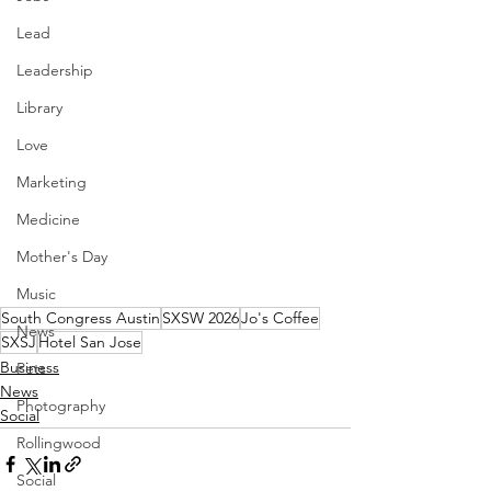
Lead
Leadership
Library
Love
Marketing
Medicine
Mother's Day
Music
South Congress Austin
SXSW 2026
Jo's Coffee
News
SXSJ
Hotel San Jose
Business
Pets
News
Photography
Social
Rollingwood
Social