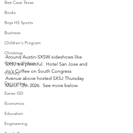
Bee Cave Texas
Books
Boys HS Sports
Business
Children's Program
Christmas
Around Austin-SXSW sideshows like 
Creative Writing
SXSJ are plentiful.  Hotel San Jose and 
Jo's Coffee on South Congress 
Culinary
Avenue above hosted SXSJ Thursday 
Decorating
March 12th 2026.  See more below.  
Eanes ISD
Economics
Education
Engineering