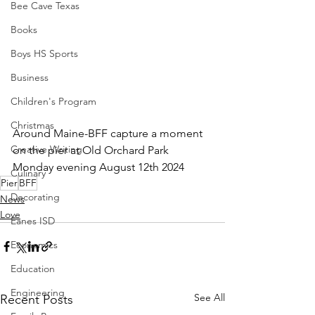
Bee Cave Texas
Books
Boys HS Sports
Business
Children's Program
Christmas
Around Maine-BFF capture a moment 
Creative Writing
on the pier at Old Orchard Park 
Monday evening August 12th 2024
Culinary
Pier
BFF
Decorating
News
Love
Eanes ISD
Economics
Education
Engineering
See All
Recent Posts