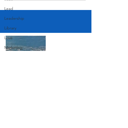
Lead
Leadership
Library
Love
Marketing
Medicine
Mother's Day
Music
Join Our Mailing List
News
Pets
Photography
Subscribe Now
Rollingwood
Social