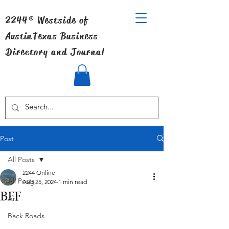
2244® Westside of
Austin
Texas Business
Directory and Journal
Post
All Posts
2244 Online
All Posts
Aug 25, 2024
1 min read
BFF
Art
Back Roads