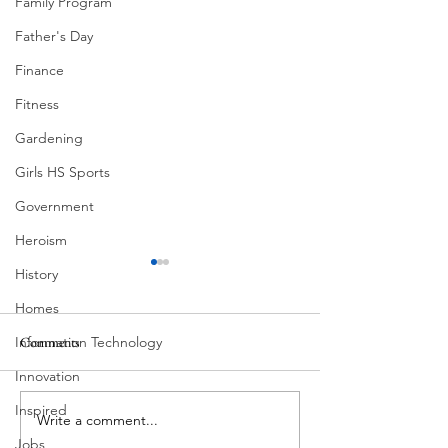
Family Program
Father's Day
Finance
Fitness
Gardening
Girls HS Sports
Government
Heroism
History
Homes
Information Technology
Comments
Corona Del Mar
Innovation
Inspired
Write a comment...
MODERN-Vietnamese
American Festival
Jobs