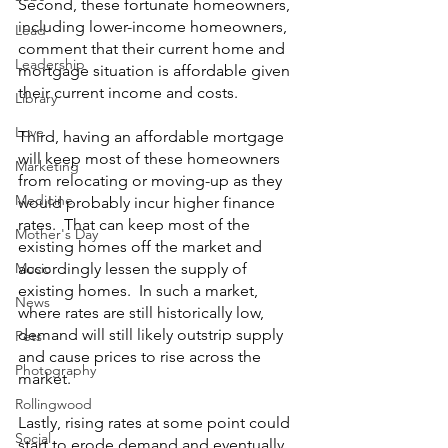
Second, these fortunate homeowners, 
including lower-income homeowners, 
Lead
comment that their current home and 
Leadership
mortgage situation is affordable given 
their current income and costs.  
Library
Love
Third, having an affordable mortgage 
will keep most of these homeowners 
Marketing
from relocating or moving-up as they 
Medicine
would probably incur higher finance 
rates.  That can keep most of the 
Mother's Day
existing homes off the market and 
Music
accordingly lessen the supply of 
existing homes.  In such a market, 
News
where rates are still historically low, 
demand will still likely outstrip supply 
Pets
and cause prices to rise across the 
Photography
market.  
Rollingwood
Lastly, rising rates at some point could 
Social
start to erode demand and eventually 