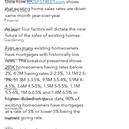
Family Program
Data from 
WOLFSTREET.com
 shows 
that existing home sales rates are down 
Father's Day
same month year-over-year.
Finance
At least four factors will dictate the near 
Fitness
future of the sales of existing homes.  
Gardening
First, so many existing homeowners 
Girls HS Sports
have mortgages with historically low 
Government
rates.  The breakout presented shows 
285K homeowners having rates below 
Heroism
2%, 4.7M having rates 2-2.5%, 13.1M 2.5-
History
3%, 11.3M 3-3.5%, 9.5M 3.5-4%, 5.9M 4-
4.5%, 3.6M 4.5-5%, 1.5M 5-5.5%, 1.1M 
Homes
5.5-6%, 1M 6-6.5% and 1.6M 6.5% or 
Information Technology
higher.  Based on these data, 90% of 
existing homeowners have mortgages 
Innovation
at a rate of 5% or lower-5% being the 
current going rate.
Inspired
Jobs