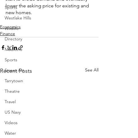
lower the asking price for existing and 
Sports
new homes.  
Westlake Hills
Economics
Wildlife
Finance
Directory
Medicine
Sports
See All
Street Art
Recent Posts
Tarrytown
Theatre
Travel
US Navy
Videos
Water