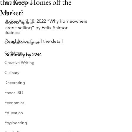
that Keep Homes off the
Bee Cave Texas
Market?
Books
Axios
 April 18, 2022 “Why homeowners 
Boys HS Sports
aren’t selling” by Felix Salmon
Business
Read 
Axios
 for all the detail
Children's Program
Christmas
Summary by 2244
Creative Writing
Culinary
Decorating
Eanes ISD
Economics
Education
Engineering