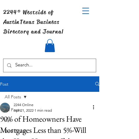
2244® Westside of
Austin
Texas Business
Directory and Journal
Post
All Posts
2244 Online
All Posts
Apr 21, 2022
1 min read
90% of Homeowners Have
Art
Mortgages Less than 5%-Will
Back Roads