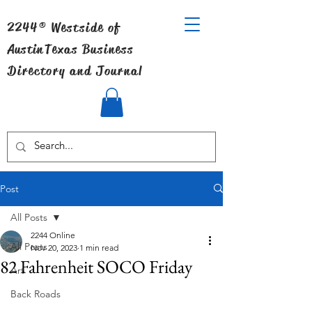
2244® Westside of
Austin
Texas Business
Directory and Journal
Post
All Posts
2244 Online
All Posts
Nov 20, 2023
1 min read
82 Fahrenheit SOCO Friday
Art
Back Roads