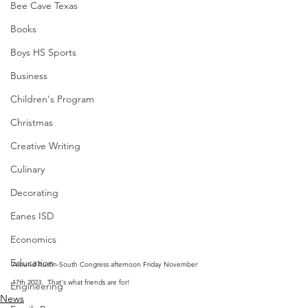
Bee Cave Texas
Books
Boys HS Sports
Business
Children's Program
Christmas
Creative Writing
Culinary
Decorating
Eanes ISD
Economics
Education
Around Austin-South Congress afternoon Friday November 
17th 2023.  That's what friends are for!
Engineering
News