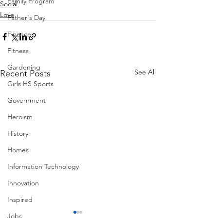
Family Program
Social
Love
Father's Day
Finance
Fitness
Gardening
See All
Recent Posts
Girls HS Sports
Government
Heroism
History
Homes
Information Technology
Innovation
Inspired
Jobs