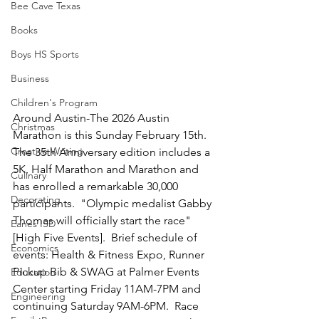
Bee Cave Texas
Books
Boys HS Sports
Business
Children's Program
Around Austin-The 2026 Austin 
Christmas
Marathon is this Sunday February 15th.  
Creative Writing
The 35th Anniversary edition includes a 
5K, Half Marathon and Marathon and 
Culinary
has enrolled a remarkable 30,000 
Decorating
participants.  "Olympic medalist Gabby 
Thomas will officially start the race" 
Eanes ISD
[High Five Events].  Brief schedule of 
Economics
events: Health & Fitness Expo, Runner 
Pickup Bib & SWAG at Palmer Events 
Education
Center starting Friday 11AM-7PM and 
Engineering
continuing Saturday 9AM-6PM.  Race 