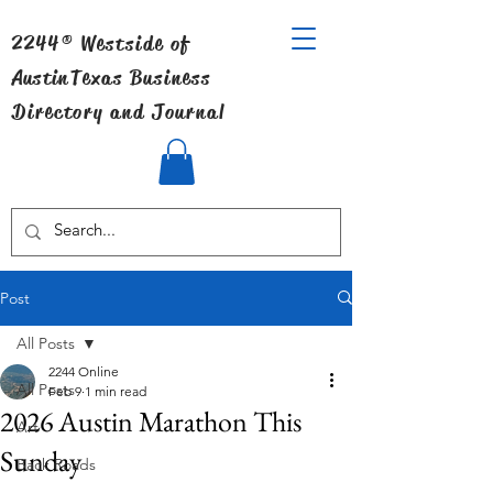
2244® Westside of
Austin
Texas Business
Directory and Journal
Post
All Posts
2244 Online
All Posts
Feb 9
1 min read
2026 Austin Marathon This
Art
Sunday
Back Roads