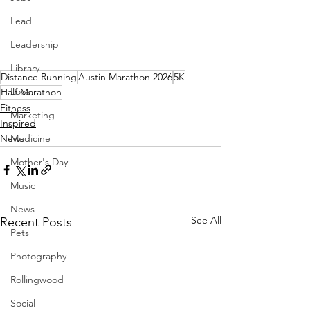
Lead
Leadership
Library
Distance Running
Austin Marathon 2026
5K
Love
Half Marathon
Fitness
Marketing
Inspired
Medicine
News
Mother's Day
Music
News
See All
Recent Posts
Pets
Photography
Rollingwood
Social