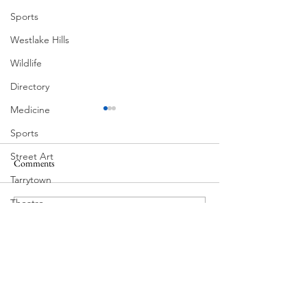
Sports
Westlake Hills
Wildlife
Directory
Medicine
Sports
Street Art
Comments
South Lamar
Tarrytown
Theatre
Write a comment...
Victorian Farmhouse on West
Travel
11th
US Navy
Videos
Water