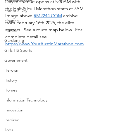
Family Program
Day the venue opens at 5:30AM with 
the Half & Full Marathon starts at 7AM.  
Father's Day
Image above 
RM2244.COM
 archive 
Finance
from February 16th 2025, the elite 
starters.  See a route map below.  For 
Fitness
complete detail see 
Gardening
https://www.YourAustinMarathon.com
Girls HS Sports
Government
Heroism
History
Homes
Information Technology
Innovation
Inspired
Jobs