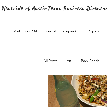
 Westside of
Austin
Texas Business Directo
Marketplace 2244
Journal
Acupuncture
Apparel
All Posts
Art
Back Roads
Christmas
Creative Writing
Engineering
Family Program