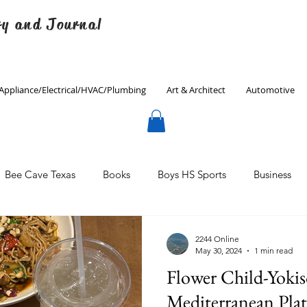
ry and Journal
Appliance/Electrical/HVAC/Plumbing
Art & Architect
Automotive
Bee Cave Texas
Books
Boys HS Sports
Business
Culinary
Decorating
Eanes ISD
Economics
2244 Online
May 30, 2024
1 min read
Flower Child-Yoki
Father's Day
Finance
Fitness
Gardening
Mediterranean Plat