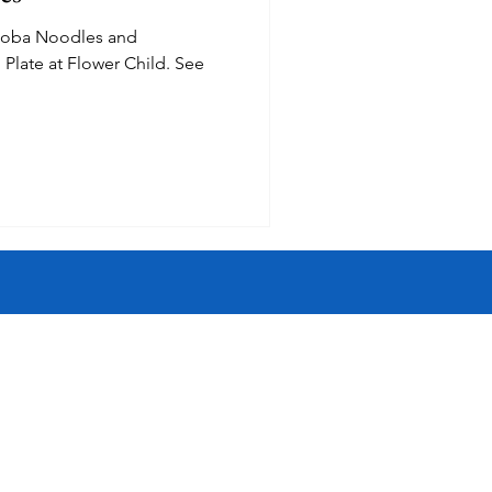
soba Noodles and
Inspired
Jobs
ate at Flower Child. See