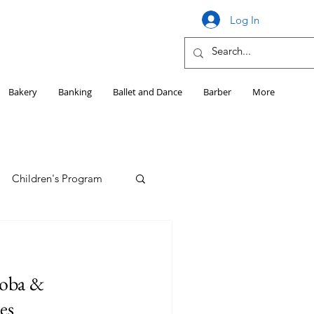
Log In
Bakery
Banking
Ballet and Dance
Barber
More
Children's Program
Education
soba &
Girls HS Sports
es