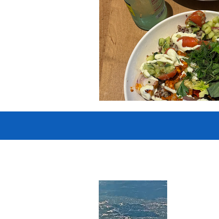
Government
Heroism
H
Lead