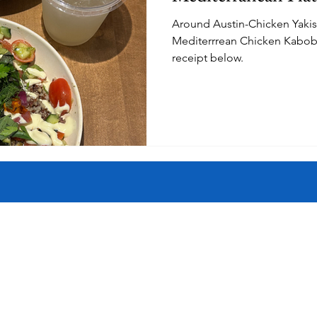
Around Austin-Chicken Yaki
istory
Homes
Information Technology
Innovation
Mediterrrean Chicken Kabob Pl
receipt below.