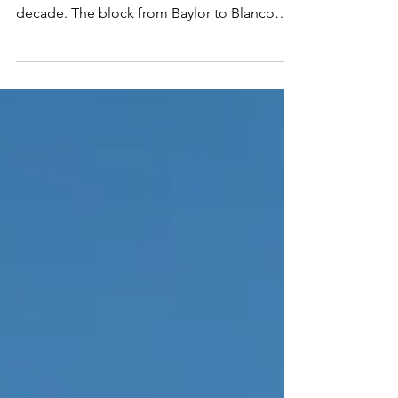
Around Austin-From east to west, Sixth
Street has been evolving for more than a
decade. The block from Baylor to Blanco
continues to be...