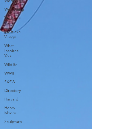
Weddings
Well Being
Westlake
High
Westlake
Village
What
Inspires
You
Wildlife
WWII
SXSW
Directory
Harvard
Henry
Moore
Sculpture