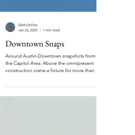
2244 Online
Jan 23, 2025
1 min read
Downtown Snaps
Around Austin-Downtown snapshots from
the Capitol Area. Above the omnipresent
construction crane-a fixture for more than a
decade. See...