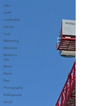
Jobs
Lead
Leadership
Library
Love
Marketing
Medicine
Mother's
Day
Music
News
Pets
Photography
Rollingwood
Social