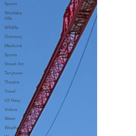
Sports
Westlake
Hills
Wildlife
Directory
Medicine
Sports
Street Art
Tarrytown
Theatre
Travel
US Navy
Videos
Water
Weather