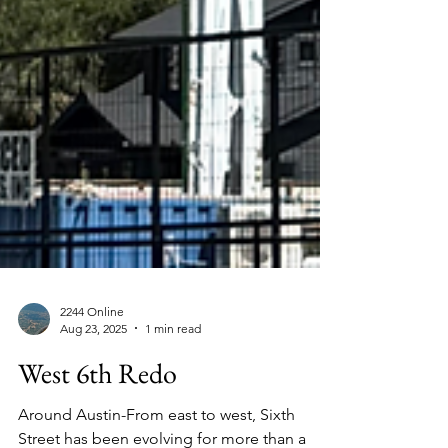
2244 Online
Aug 23, 2025
1 min read
West 6th Redo