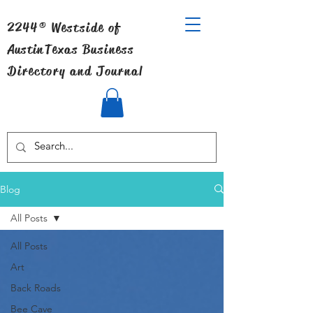
2244® Westside of
Austin
Texas Business
Directory and Journal
Blog
All Posts
All Posts
Art
Back Roads
Bee Cave