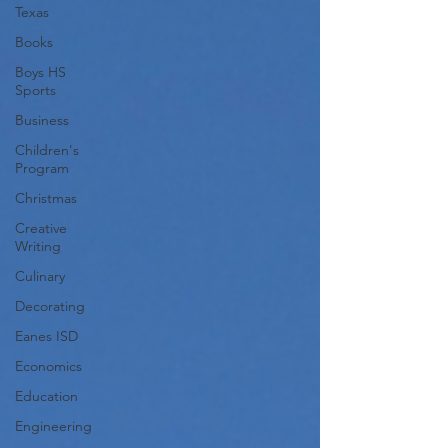
Texas
Books
Boys HS
Sports
Business
Children's
Program
Christmas
Creative
Writing
Culinary
Decorating
Eanes ISD
Economics
Education
Engineering