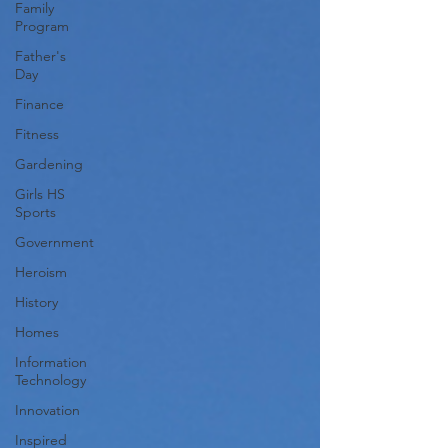
Family
Program
Father's
Day
Finance
Fitness
Gardening
Girls HS
Sports
Government
Heroism
History
Homes
Information
Technology
Innovation
Inspired