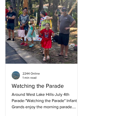
Patriotic Dressed Adult, 89 Years Old!
2244 Online
1 min read
Watching the Parade
Around West Lake Hills-July 4th
Parade-"Watching the Parade" Infant to
Grands enjoy the morning parade.
Family fun. Joyous.