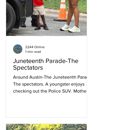
2244 Online
1 min read
Juneteenth Parade-The
Spectators
Around Austin-The Juneteenth Parade-
The spectators. A youngster enjoys
checking out the Police SUV. Mother
and officier enjoy the enthusiasm.
Strolling the parade route before the
start. Crowd on MLK Boulevard at
Salina ready for the start. Enjoying the
show on Chicon.