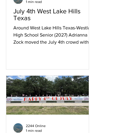
1 min read
July 4th West Lake Hills
Texas
Around West Lake Hills Texas-Westlake
High School Senior (2027) Adrianna
Zock moved the July 4th crowd with a
patriotic a cappella rendition of "The
Star Spangled Banner." Scout Troop 72
participated as the color guard and in
the parade. More July 4th coverage to
follow in the coming days.
2244 Online
1 min read