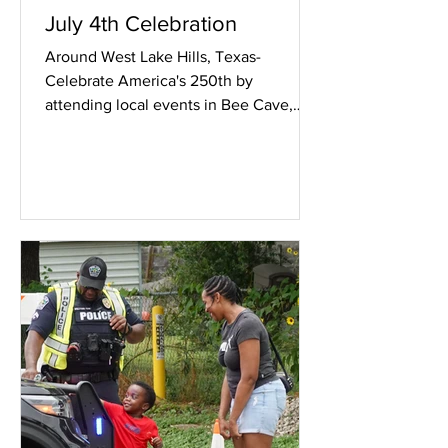
July 4th Celebration
Around West Lake Hills, Texas-
Celebrate America's 250th by
attending local events in Bee Cave,
Rollingwood, Tarrytown, Austin and
West Lake Hills. The West Lake Hills
event is at 101 Westlake Drive, 0830
this Saturday July 4th 2026. Check
your local area for many of the other
events. Image above, signage in front
of 101 Westlake Drive on Texas RM
2244.