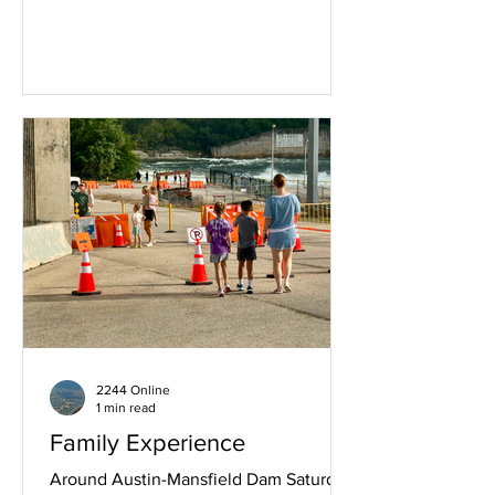
food. What they say at
https://www.cosmichospitalitygroup.co
m is "Cosmic Pickle blends our love of
nature, thoughful design, and really
good drinks into a space that works just
as well for a midday reset as it does for
a night out." Above we found an orange
tabby cat relaxing in the morning.
Saturday July 11th 2026, 10:11.
2244 Online
1 min read
Family Experience
Around Austin-Mansfield Dam Saturday