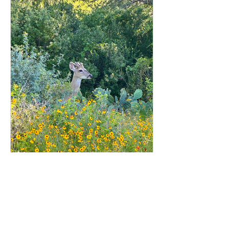
2244 Online
1 min read
Lake LBJ Scene