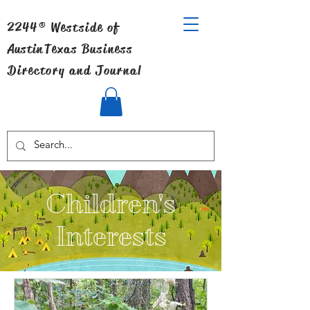
2244® Westside of
Austin
Texas Business
Directory and Journal
Children's
Interests