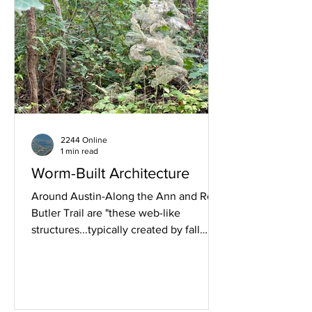
2244 Online
1 min read
Worm-Built Architecture
Around Austin-Along the Ann and Roy
Butler Trail are "these web-like
structures...typically created by fall
webworms...or ermine moth
caterpillars." (Google AI). Image
RM2244.COM Sunday July 12th 2026,
08:16.