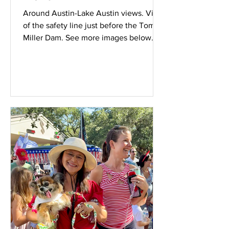
Around Austin-Lake Austin views. View
of the safety line just before the Tom
Miller Dam. See more images below.
Wednesday July 8th 2026. Scenic
lookout from the LCRA building at 3701
Lake Austin Boulevard. More views
below. View of homes in the Stratford
Neighborhood.