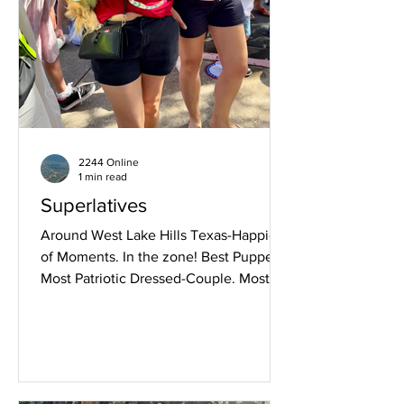
2244 Online
1 min read
Superlatives
Around West Lake Hills Texas-Happiest
of Moments. In the zone! Best Pupper.
Most Patriotic Dressed-Couple. Most
Patriotic Dressed-Family. Most Patriotic
Dressed Boy-As an Eagle. Most Patriotic
Dressed-Girls. Troop 72 Color Guard.
Flanked by her Daughters, this lady was
experiencing her 100th July 4th. Most