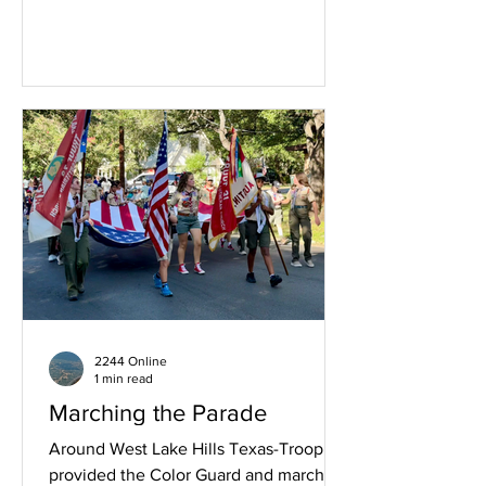
2244 Online
1 min read
Marching the Parade
Around West Lake Hills Texas-Troop 72
provided the Color Guard and marched