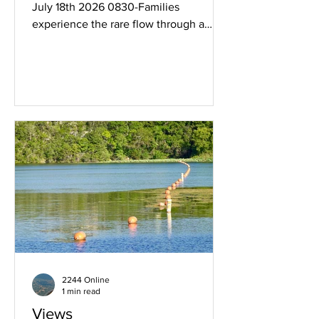
July 18th 2026 0830-Families
experience the rare flow through a
floodgate. See more images below.
"Watching the river flow" Even the
family pupper.
2244 Online
1 min read
Views