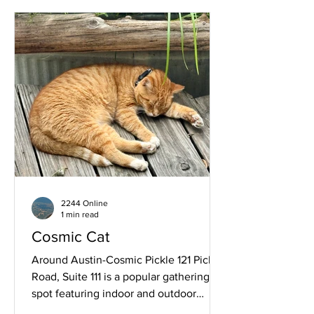
2244 Online
1 min read
Cosmic Cat
Around Austin-Cosmic Pickle 121 Pickle
Road, Suite 111 is a popular gathering
spot featuring indoor and outdoor
spaces along with coffee, cocktails and