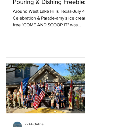
Pouring & Dishing Freebies
Around West Lake Hills Texas-July 4th
Celebration & Parade-amy's ice creams
free "COME AND SCOOP IT" was
greatly appreciated. Below Texas
Honey Ham served up free breakfast
tacos in a big way. Chick-fil-A poured
free drinks and had a spin contest for
coupons. Texas Honey Ham fed all
comers! Chick-fil-A poured free drinks
and had a spin contest for coupons.
2244 Online