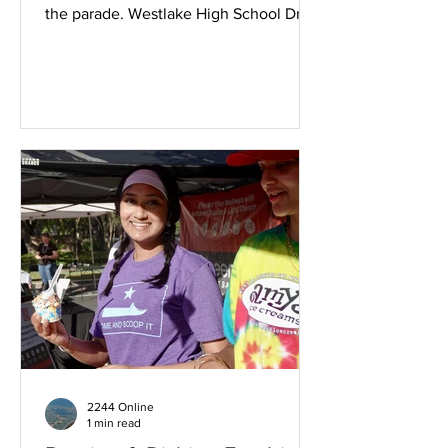
the parade. Westlake High School Drum
Corp delivered a sharp cadence.
Brookdale Walker with Electric Guitar
Rimmed Red, White and Blue shades.
Brookdale providing fans apropos for
the Summer heat. Westlake Chamber of
Commerce coordinates this event
annually. Dachshunds bring delight.
Westbank Libraries. Citizen walkers
enjoying the stroll. Amazing
homegrown Patriotic Spirit. The family
that parades tog
2244 Online
1 min read