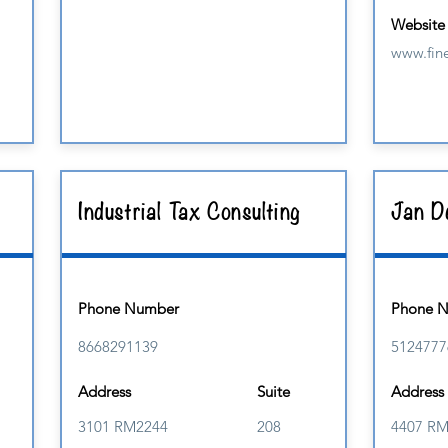
Website
www.fine
Industrial Tax Consulting
Jan De
Phone Number
Phone 
8668291139
5124777
Address
Suite
Address
3101 RM2244
208
4407 R