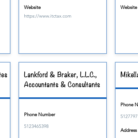
Website
Website
https://www.itctax.com
tes
Lankford & Braker, L.L.C.,
Mikell
Accountants & Consultants
Phone 
Phone Number
5127797
5123465398
Address