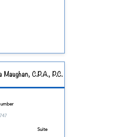
a Maughan, C.P.A., P.C.
Number
747
Suite