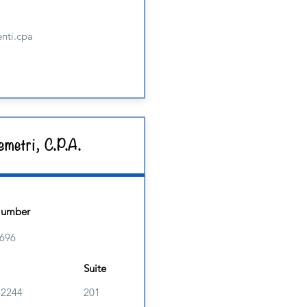
nti.cpa
metri, C.P.A.
Number
696
Suite
M2244
201