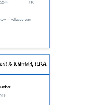
M2244
110
/www.mikellacpa.com
ell & Whitfield, C.P.A.
Number
011