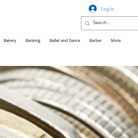
Log In
Bakery
Banking
Ballet and Dance
Barber
More