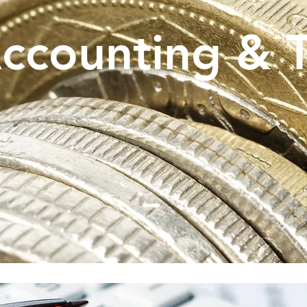
ccounting & 