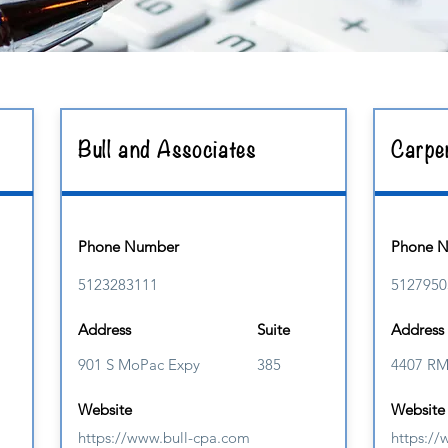
Bull and Associates
Carpe
Phone Number
Phone 
5123283111
5127950
Address
Suite
Address
901 S MoPac Expy
385
4407 R
Website
Website
https://www.bull-cpa.com
https:/