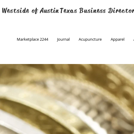
 Westside of
Austin
Texas Business Directo
Marketplace 2244
Journal
Acupuncture
Apparel