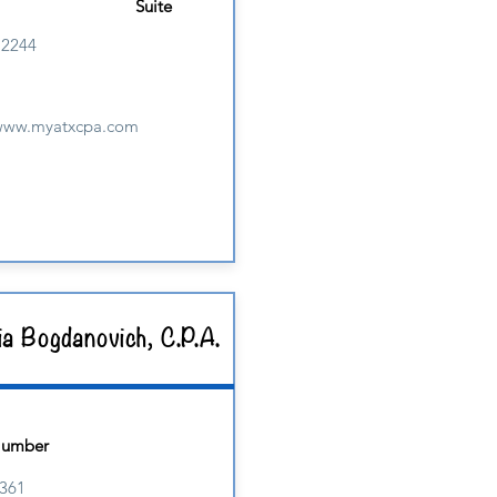
Suite
M2244
/www.myatxcpa.com
ia Bogdanovich, C.P.A.
Number
361