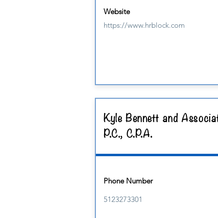
Website
https://www.hrblock.com
Kyle Bennett and Associa
P.C., C.P.A.
Phone Number
5123273301