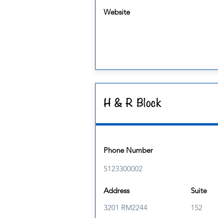
Website
H & R Block
Phone Number
5123300002
Address
Suite
3201 RM2244
152