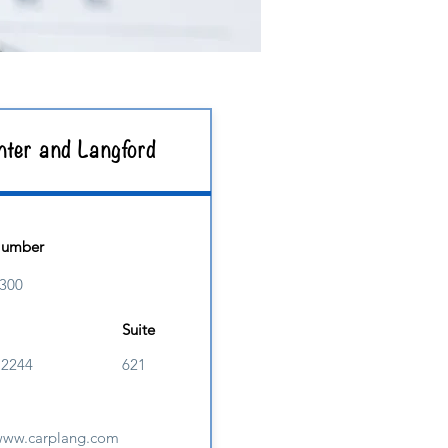
nter and Langford
Number
300
Suite
M2244
621
/www.carplang.com