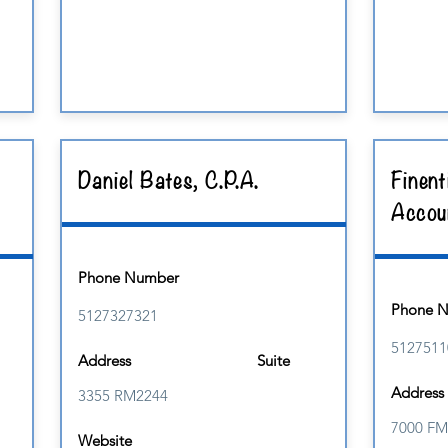
Daniel Bates, C.P.A.
Finent
Accou
Phone Number
Phone 
5127327321
5127511
Address
Suite
Address
3355 RM2244
7000 FM
Website