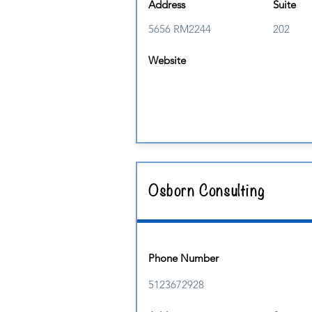
Address
Suite
5656 RM2244
202
Website
Osborn Consulting
Phone Number
5123672928