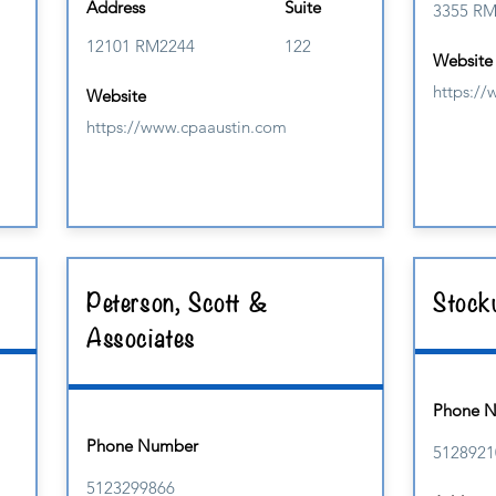
Address
Suite
3355 R
12101 RM2244
122
Website
https:/
Website
https://www.cpaaustin.com
Peterson, Scott &
Stockw
Associates
Phone 
Phone Number
5128921
5123299866