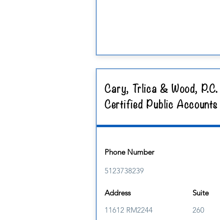
Cary, Trlica & Wood, P.C.
Certified Public Accounts
Phone Number
5123738239
Address
Suite
11612 RM2244
260