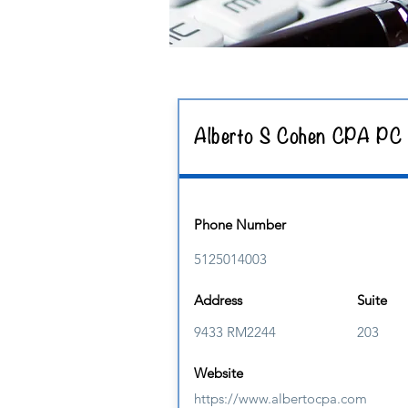
Alberto S Cohen CPA PC
Phone Number
5125014003
Address
Suite
9433 RM2244
203
Website
https://www.albertocpa.com