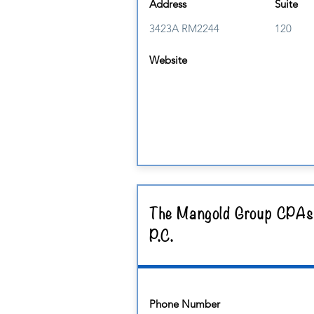
Address
Suite
3423A RM2244
120
Website
The Mangold Group CPAs
P.C.
Phone Number