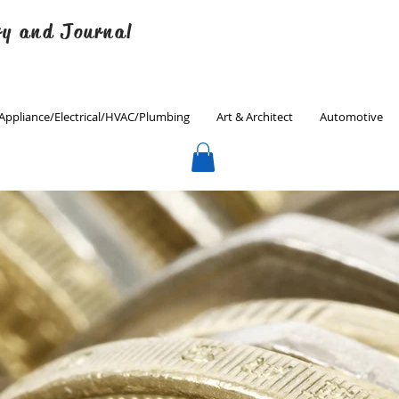
ry and Journal
Appliance/Electrical/HVAC/Plumbing
Art & Architect
Automotive