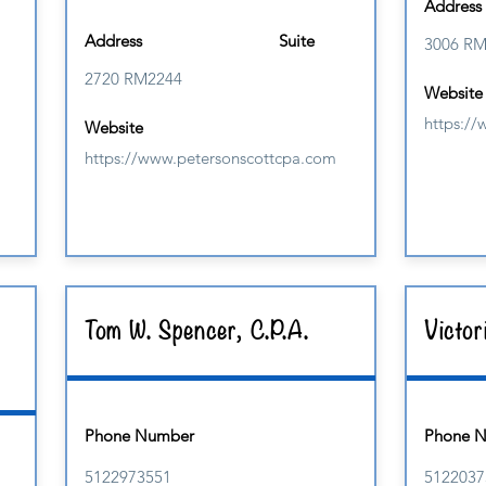
Address
Address
Suite
3006 R
2720 RM2244
Website
https:/
Website
https://www.petersonscottcpa.com
Tom W. Spencer, C.P.A.
Victor
Phone Number
Phone 
5122973551
5122037