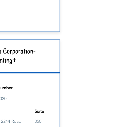
i Corporation-
nting+
Number
020
Suite
 2244 Road
350