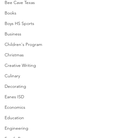
Bee Cave Texas
Books
Boys HS Sports
Business
Children's Program
Christmas
Creative Writing
Culinary
Decorating
Eanes ISD
Economics
Education
Engineering