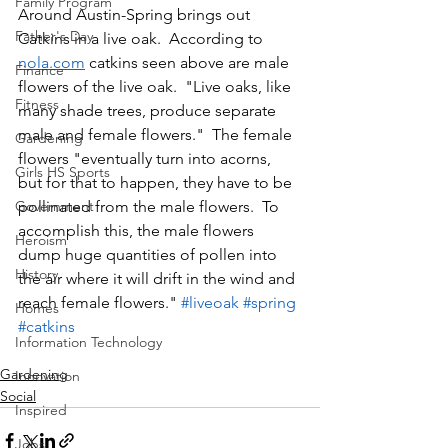
Family Program
Around Austin-Spring brings out 
Father's Day
Catkins in a live oak.  According to 
nola.com
 catkins seen above are male 
Finance
flowers of the live oak.  "Live oaks, like 
Fitness
many shade trees, produce separate 
male and female flowers."  The female 
Gardening
flowers "eventually turn into acorns, 
Girls HS Sports
but for that to happen, they have to be 
Government
pollinated from the male flowers.  To 
accomplish this, the male flowers 
Heroism
dump huge quantities of pollen into 
History
the air where it will drift in the wind and 
reach female flowers." 
#liveoak
#spring
Homes
#catkins
Information Technology
Gardening
Innovation
Social
Inspired
Jobs