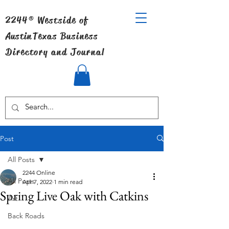
2244® Westside of
Austin
Texas Business
Directory and Journal
Post
All Posts
2244 Online
All Posts
Apr 7, 2022
1 min read
Spring Live Oak with Catkins
Art
Back Roads