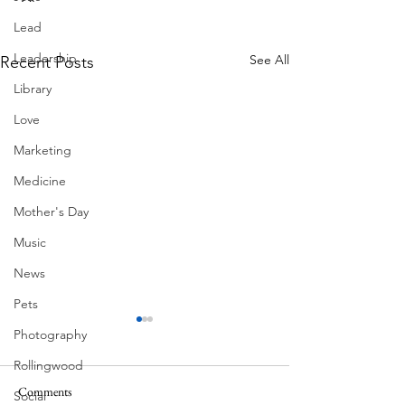
Lead
Leadership
See All
Recent Posts
Library
Love
Marketing
Medicine
Mother's Day
Music
News
Pets
Photography
Rollingwood
Ball Moss
Comments
Social