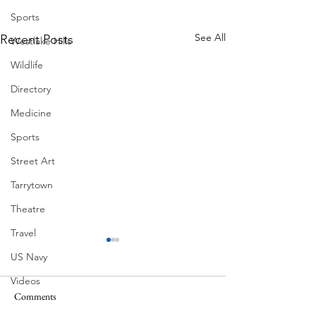
Sports
See All
Recent Posts
Westlake Hills
Wildlife
Directory
Medicine
Sports
Street Art
Tarrytown
Theatre
Travel
US Navy
Videos
Ball Moss
Comments
Water