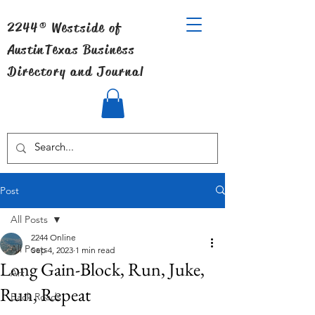
2244® Westside of
Austin
Texas Business
Directory and Journal
Post
All Posts
2244 Online
All Posts
Sep 4, 2023
1 min read
Long Gain-Block, Run, Juke,
Art
Run, Repeat
Back Roads