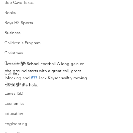
Bee Cave Texas
Books
Boys HS Sports
Business
Children's Program
Christmas
Creative Writing
Texas High School Football-A long gain on 
the ground starts with a great call, great 
Culinary
blocking and 
#33
 Jack Kayser swiftly moving 
Decorating
through the hole.
Eanes ISD
Economics
Education
Engineering