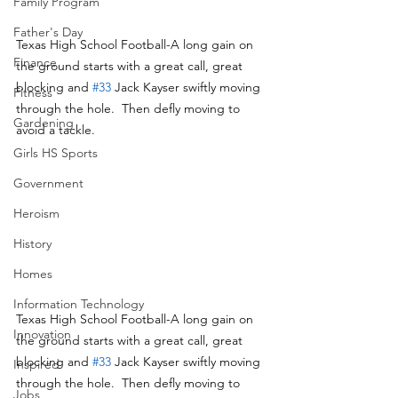
Family Program
Father's Day
Texas High School Football-A long gain on 
Finance
the ground starts with a great call, great 
blocking and 
#33
 Jack Kayser swiftly moving 
Fitness
through the hole.  Then defly moving to 
Gardening
avoid a tackle.
Girls HS Sports
Government
Heroism
History
Homes
Information Technology
Texas High School Football-A long gain on 
Innovation
the ground starts with a great call, great 
blocking and 
#33
 Jack Kayser swiftly moving 
Inspired
through the hole.  Then defly moving to 
Jobs