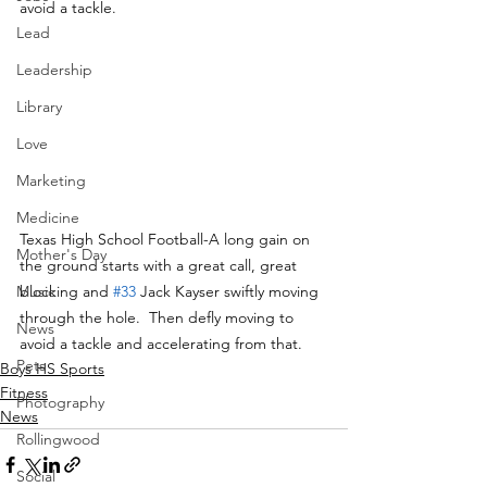
avoid a tackle.
Lead
Leadership
Library
Love
Marketing
Medicine
Texas High School Football-A long gain on 
Mother's Day
the ground starts with a great call, great 
blocking and 
#33
 Jack Kayser swiftly moving 
Music
through the hole.  Then defly moving to 
News
avoid a tackle and accelerating from that.
Pets
Boys HS Sports
Fitness
Photography
News
Rollingwood
Social